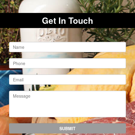
Get In Touch