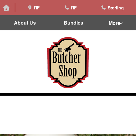
RF
RF
Sterling
About Us
Bundles
More