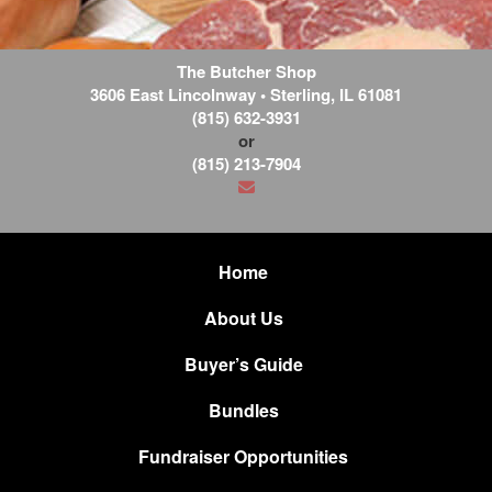
The Butcher Shop
3606 East Lincolnway
•
Sterling
,
IL
61081
(815) 632-3931
or
(815) 213-7904
Home
About Us
Buyer’s Guide
Bundles
Fundraiser Opportunities