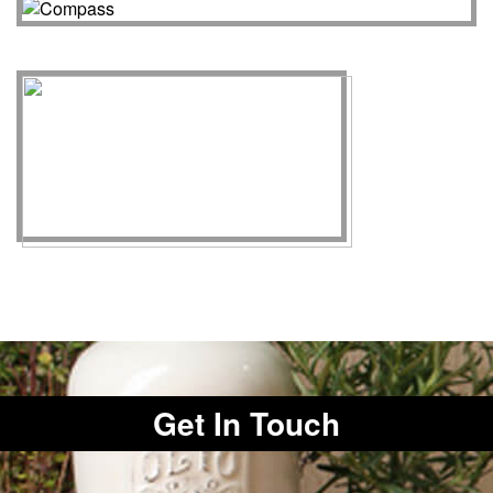
Get In Touch