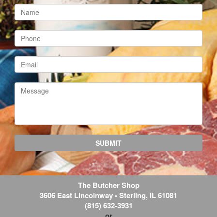
The Butcher Shop
3606 East Lincolnway
•
Sterling
,
IL
61081
(815) 632-3931
or