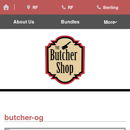
RF
RF
Sterling
About Us
Bundles
More
butcher-og