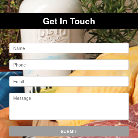
Get In Touch