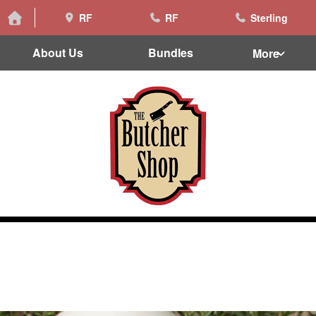
RF
RF
Sterling
About Us
Bundles
More