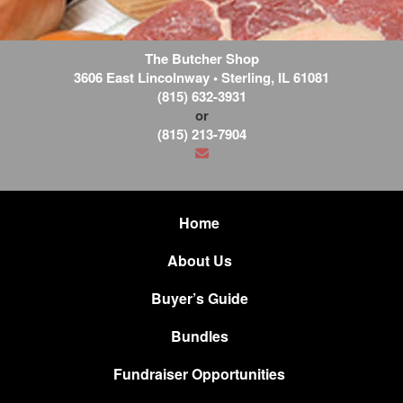
The Butcher Shop
3606 East Lincolnway
•
Sterling
,
IL
61081
(815) 632-3931
or
(815) 213-7904
Home
About Us
Buyer’s Guide
Bundles
Fundraiser Opportunities